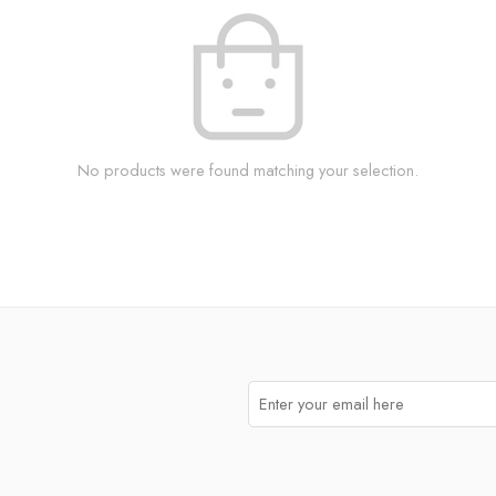
No products were found matching your selection.