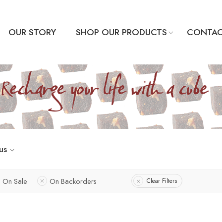
OUR STORY
SHOP OUR PRODUCTS
CONTAC
us
On Sale
On Backorders
Clear Filters