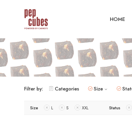
HOME
Filter by:
Categories
Size
Stat
Size
L
S
XXL
Status