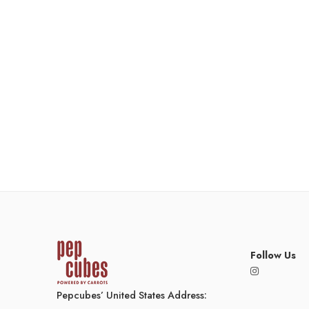
Follow Us
Pepcubes’ United States Address: