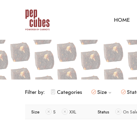
HOME
Filter by:
Categories
Size
Stat
Size
S
XXL
Status
On Sal