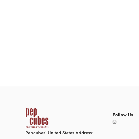
Follow Us
Pepcubes’ United States Address: