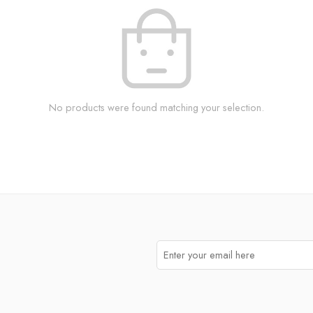
No products were found matching your selection.