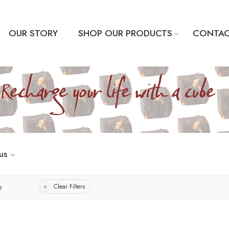
OUR STORY
SHOP OUR PRODUCTS
CONTAC
us
e
Clear Filters