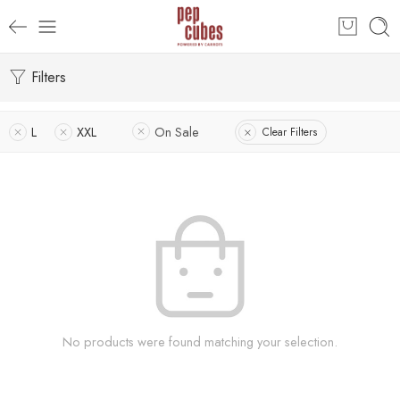
Filters
L
XXL
On Sale
Clear Filters
No products were found matching your selection.