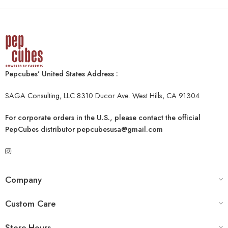
Pepcubes’ United States Address :
SAGA Consulting, LLC 8310 Ducor Ave. West Hills, CA 91304
For corporate orders in the U.S., please contact the official
PepCubes distributor
pepcubesusa@gmail.com
Company
Custom Care
Store Hours