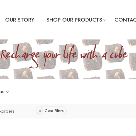
OUR STORY
SHOP OUR PRODUCTS
CONTAC
us
korders
Clear Filters