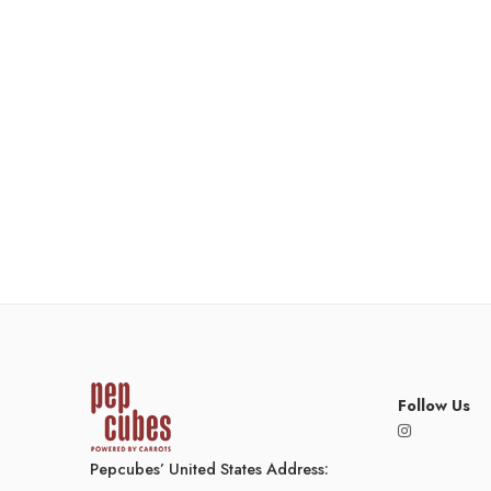
Follow Us
Pepcubes’ United States Address: