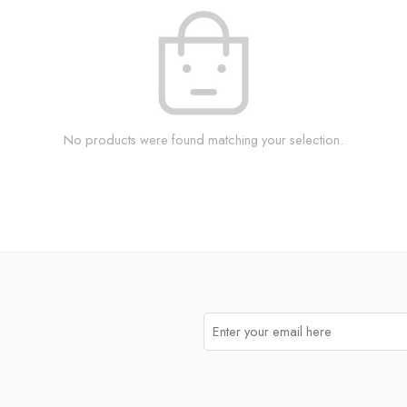
No products were found matching your selection.