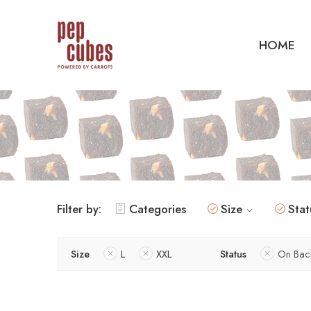
HOME
Filter by:
Categories
Size
Stat
Size
L
XXL
Status
On Bac